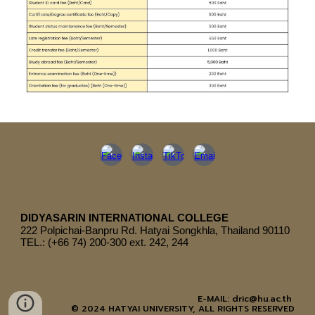
DIDYASARIN INTERNATIONAL COLLEGE
222
Polpichai-Banpru Rd. Hatyai Songkhla, Thailand 90110
TEL.: (+66 74) 200-300 ext. 242, 244
E-MAIL: dric@hu.ac.th
© 2024 HATYAI UNIVERSITY, ALL RIGHTS RESERVED