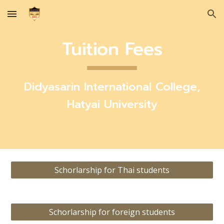
Skip to main content
Skip to navigation
Tuition Fees
Didyasarin International College,
Hatyai University
Schorlarship for Thai students
Schorlarship for foreign students