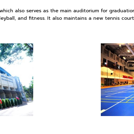
g which also serves as the main auditorium for graduatio
lleyball, and fitness. It also maintains a new tennis cour