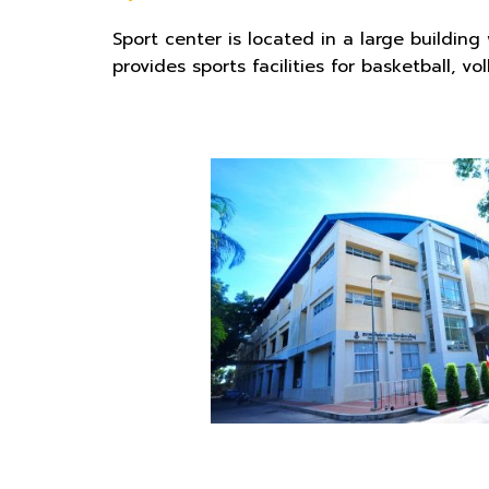
Sport center is located in a large buildin
provides sports facilities for basketball, v
o