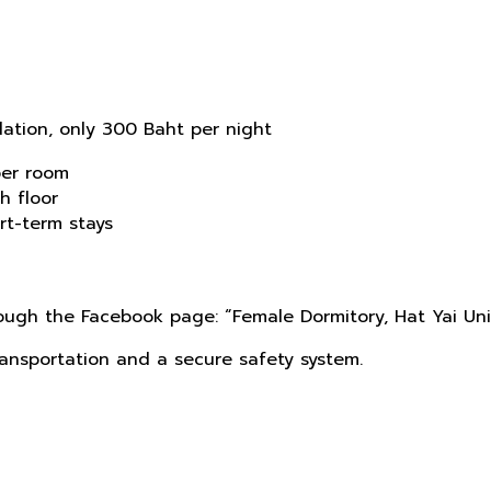
ation, only 300 Baht per night
per room
h floor
rt-term stays
rough the Facebook page: “Female Dormitory, Hat Yai Uni
ransportation and a secure safety system.