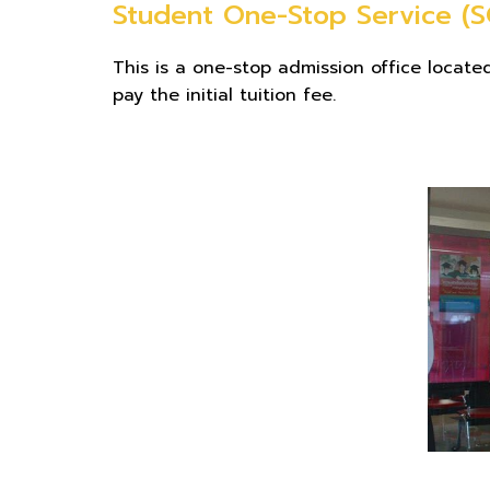
Student One-Stop Service (S
This is a one-stop admission office locate
pay the initial tuition fee.