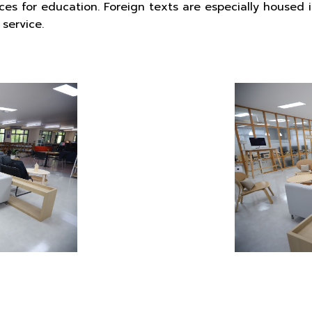
ces for education. Foreign texts are especially housed 
service.