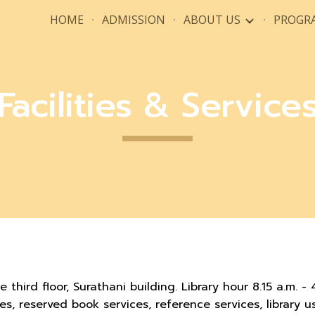
HOME
ADMISSION
ABOUT US
PROGR
ip to main content
Skip to navigat
Facilities & Service
e third floor, Surathani building. Library hour 8.15 a.m. -
ces, reserved book services, reference services, library 