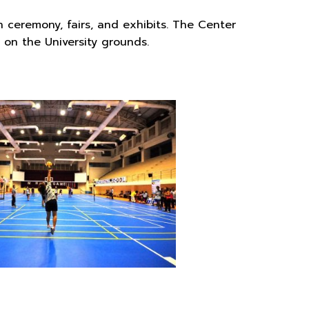
n ceremony, fairs, and exhibits. The Center
t on the University grounds.