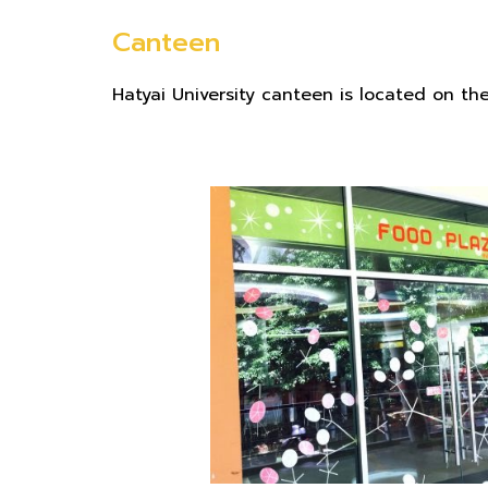
Canteen
Hatyai University canteen is located on the 