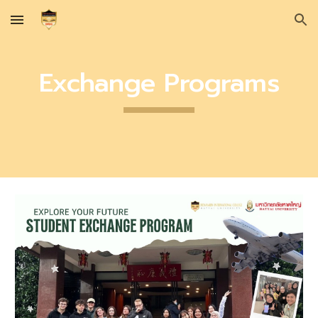
Skip to main content
Skip to navigation
Exchange Programs