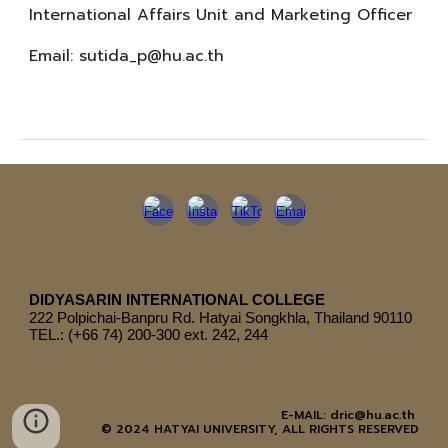
International Affairs Unit and Marketing Officer
Email:
sutida_p@hu.ac.th
DIDYASARIN INTERNATIONAL COLLEGE
222
Polpichai-Banpru Rd. Hatyai Songkhla, Thailand 90110
TEL.: (+66 74) 200-300 ext. 242, 244
E-MAIL: dric@hu.ac.th
© 2024 HATYAI UNIVERSITY, ALL RIGHTS RESERVED