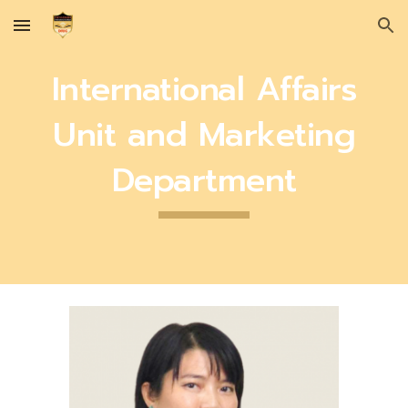
Skip to main content
Skip to navigation
International Affairs
Unit and Marketing
Department