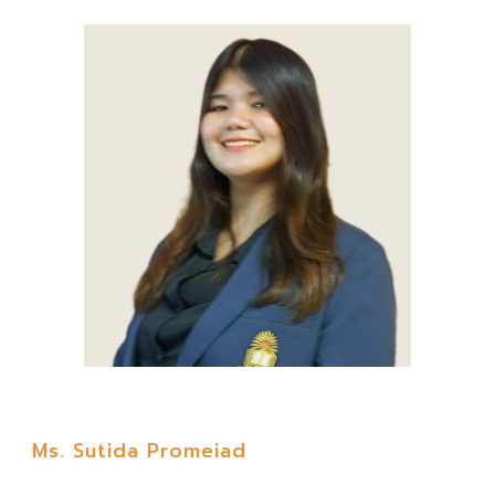
Ms. Sutida Promeiad