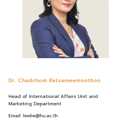
Dr. Chadchom Ratsameemonthon
Head
of
International Affairs Unit and
Marketing Department
Email:
leelie@hu.ac.th