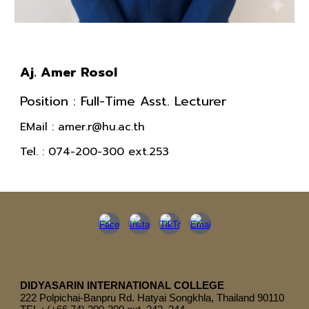
Aj. Amer Rosol
Position : Full-Time Asst
.
Lecturer
EMail : amer.r@hu.ac.th
Tel.
: 074-200-300 ext.253
DIDYASARIN INTERNATIONAL COLLEGE
222
Polpichai-Banpru Rd. Hatyai Songkhla, Thailand 90110