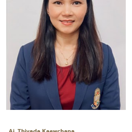
Aj. Thiyada Kaewchana