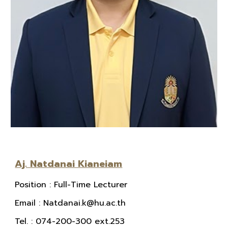
Aj. Natdanai Kianeiam
Position
: Full-Time Lecturer
E
mail
:
Natdanai.k@hu.ac.th
Tel.
: 074-200-300 ext.253