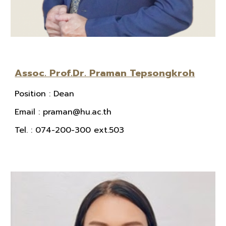
Assoc. Prof.Dr. Praman Tepsongkroh
Position
:
Dean
E
mail
: praman@hu.ac.th
Tel.
: 074-200-300 ext.503