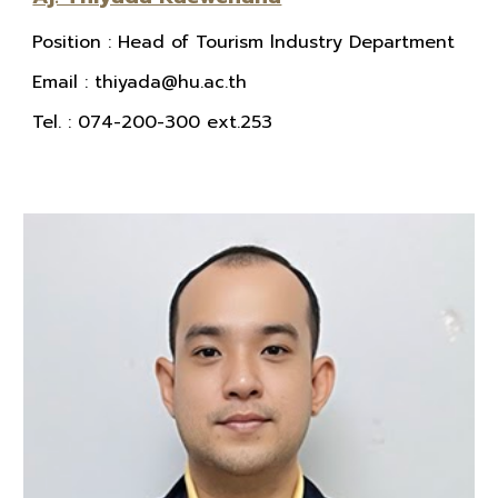
Position
:
Head of Tourism lndustry Department
E
mail
: thiyada@hu.ac.th
Tel.
: 074-200-300 ext.253