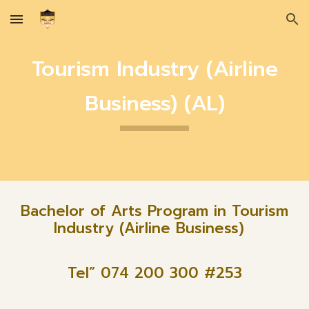
Skip to main content
Skip to navigation
Tourism Industry (Airline
Business) (AL)
Bachelor of Arts Program in Tourism
Industry (Airline Business)
Tel” 074 200 300 #2
53