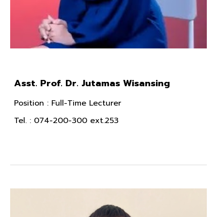
Asst. Prof. Dr. Jutamas Wisansing
Position
: Full-Time Lecturer
Tel.
: 074-200-300 ext.253