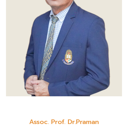
Assoc. Prof. Dr.Praman