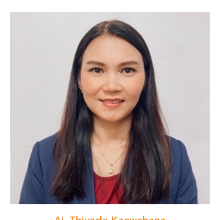
Aj. Thiyada Kaewchana