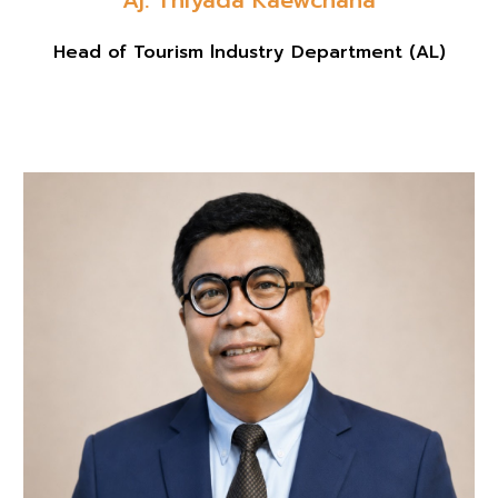
Head of Tourism lndustry Department
(
AL
)