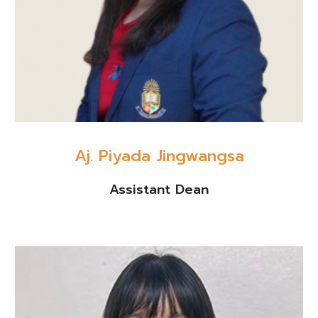
Aj. Piyada Jingwangsa
Assistant Dean