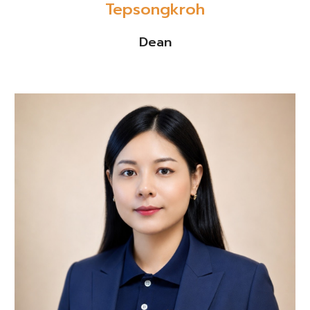
Tepsongkroh
Dean