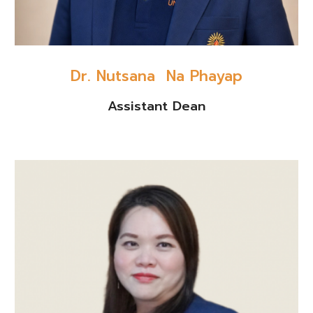
Dr. Nutsana Na Phayap
Assistant Dean