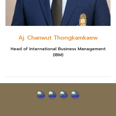
Aj. Chanwut Thongkamkaew
Head of International Business Management
(IBM)