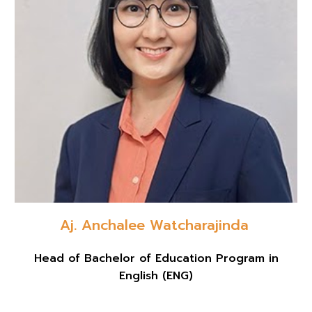
Aj. Anchalee Watcharajinda
Head of Bachelor of Education Program in
English (ENG)