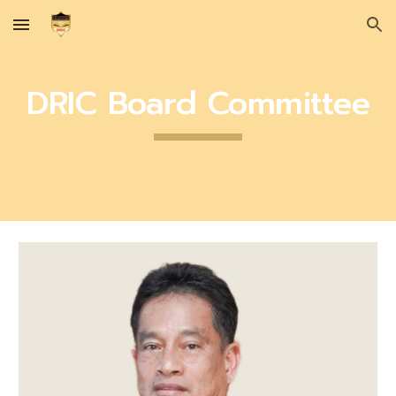
Skip to main content
Skip to navigation
DRIC Board Committee