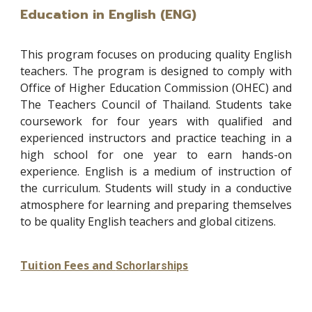
Education in English (ENG)
This program focuses on producing quality English
teachers. The program is designed to comply with
Office of Higher Education Commission (OHEC) and
The Teachers Council of Thailand. Students take
coursework for four years with qualified and
experienced instructors and practice teaching in a
high school for one year to earn hands-on
experience. English is a medium of instruction of
the curriculum. Students will study in a conductive
atmosphere for learning and preparing themselves
to be quality English teachers and global citizens.
Tuition Fees and
s
Schorlarship