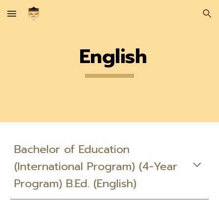
Skip to main content
Skip to navigation
English
Bachelor of Education
(International Program) (4-Year
Program) B.Ed. (English)