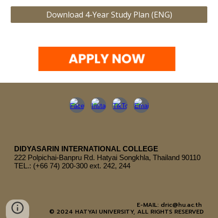
Download 4-Year Study Plan (ENG)
DIDYASARIN INTERNATIONAL COLLEGE
222
Polpichai-Banpru Rd. Hatyai Songkhla, Thailand 90110
TEL.: (+66 74) 200-300 ext. 242, 244
E-MAIL: dric@hu.ac.th
© 2024 HATYAI UNIVERSITY, ALL RIGHTS RESERVED