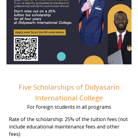
Five Scholarships of Didyasarin
International College
For foreign students in all programs
Rate of the scholarship: 25% of the tuition fees (not
include educational maintenance fees and other
fees)