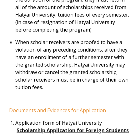
all of the amount of scholarships received from
Hatyai University, tuition fees of every semester,
(in case of resignation of Hatyai University
before completing the program).
When scholar receivers are proofed to have a
violation of any preceding conditions, after they
have an enrollment of a further semester with
the granted scholarship, Hatyai University may
withdraw or cancel the granted scholarship;
scholar receivers must be in charge of their own
tuition fees.
Documents and Evidences for Application
Application form of Hatyai University
Scholarship Application for Foreign Students