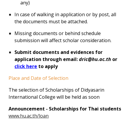
any)
In case of walking in application or by post, all
the documents must be attached.
Missing documents or behind schedule
submission will affect scholar consideration.
Submit documents and evidences for
application through email:
dric@hu.ac.th
or
click here
to apply
Place and Date of Selection
The selection of Scholarships of Didyasarin
International College will be held as soon
Announcement -
Scholarships for Thai students
www.hu.ac.th/loan