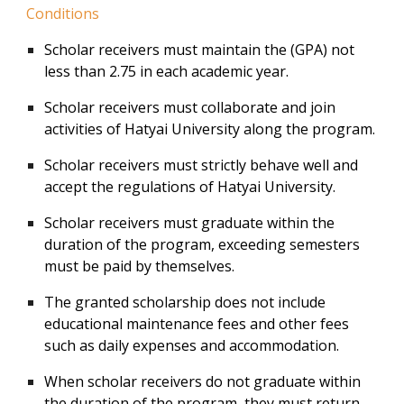
Conditions
Scholar receivers must maintain the (GPA) not
less than 2.75 in each academic year.
Scholar receivers must collaborate and join
activities of Hatyai University along the program.
Scholar receivers must strictly behave well and
accept the regulations of Hatyai University.
Scholar receivers must graduate within the
duration of the program, exceeding semesters
must be paid by themselves.
The granted scholarship does not include
educational maintenance fees and other fees
such as daily expenses and accommodation.
When scholar receivers do not graduate within
the duration of the program, they must return