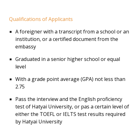
Qualifications of Applicants
A foreigner with a transcript from a school or an
institution, or a certified document from the
embassy
Graduated in a senior higher school or equal
level
With a grade point average (GPA) not less than
2.75
Pass the interview and the English proficiency
test of Hatyai University, or pas a certain level of
either the TOEFL or IELTS test results required
by Hatyai University