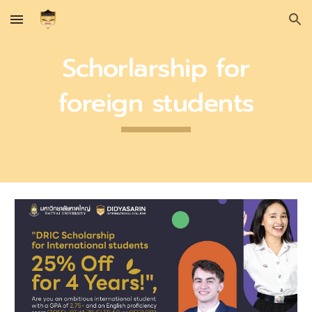
Skip to main content
Skip to navigation
Schorlarship for
foreign students