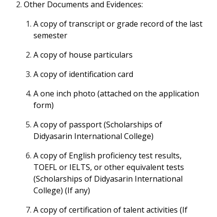
Other Documents and Evidences:
A copy of transcript or grade record of the last
semester
A copy of house particulars
A copy of identification card
A one inch photo (attached on the application
form)
A copy of passport (Scholarships of
Didyasarin International College)
A copy of English proficiency test results,
TOEFL or IELTS, or other equivalent tests
(Scholarships of Didyasarin International
College) (If any)
A copy of certification of talent activities (If